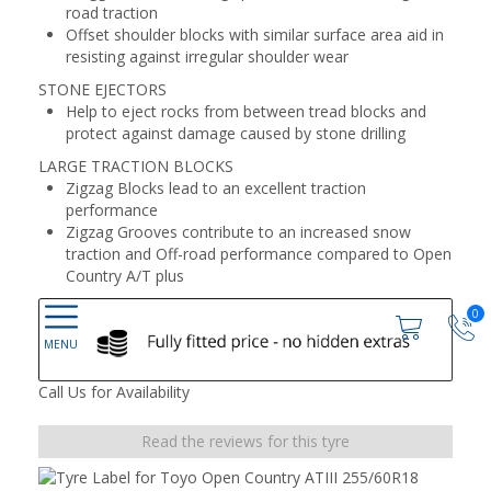
road traction
Offset shoulder blocks with similar surface area aid in
resisting against irregular shoulder wear
STONE EJECTORS
Help to eject rocks from between tread blocks and
protect against damage caused by stone drilling
LARGE TRACTION BLOCKS
Zigzag Blocks lead to an excellent traction
performance
Zigzag Grooves contribute to an increased snow
traction and Off-road performance compared to Open
Country A/T plus
0
Call Us for Availability
Read the reviews for this tyre