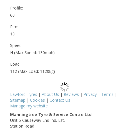
Profile:
60
Rim:
18
Speed:
H (Max Speed: 130mph)
Load:
112 (Max Load: 1120kg)
Lawford Tyres
|
About Us
|
Reviews
|
Privacy
|
Terms
|
Sitemap
|
Cookies
|
Contact Us
Manage my website
Manningtree Tyre & Service Centre Ltd
Unit 5 Causeway End Ind. Est.
Station Road