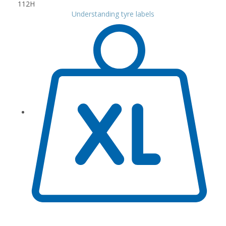
Understanding tyre labels