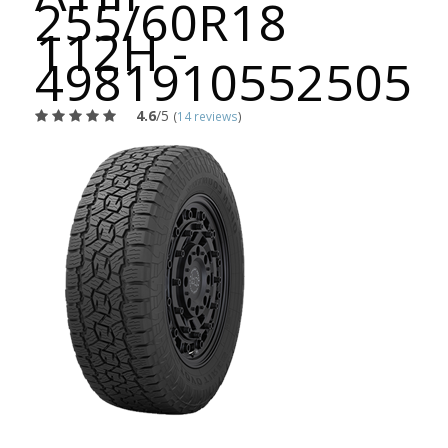
255/60R18
112H -
4981910552505
4.6
/5
(
14 reviews
)