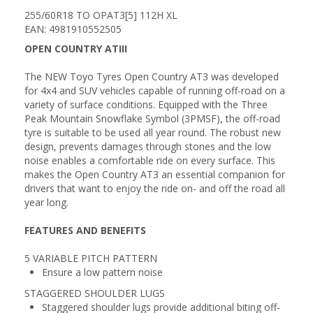
255/60R18 TO OPAT3[5] 112H XL
EAN: 4981910552505
OPEN COUNTRY ATIII
The NEW Toyo Tyres Open Country AT3 was developed
for 4x4 and SUV vehicles capable of running off-road on a
variety of surface conditions. Equipped with the Three
Peak Mountain Snowflake Symbol (3PMSF), the off-road
tyre is suitable to be used all year round. The robust new
design, prevents damages through stones and the low
noise enables a comfortable ride on every surface. This
makes the Open Country AT3 an essential companion for
drivers that want to enjoy the ride on- and off the road all
year long.
FEATURES AND BENEFITS
5 VARIABLE PITCH PATTERN
Ensure a low pattern noise
STAGGERED SHOULDER LUGS
Staggered shoulder lugs provide additional biting off-