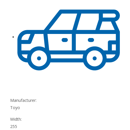
Manufacturer:
Toyo
Width:
255