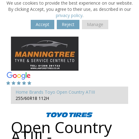
We use cookies to provide the best experience on our website.
By clicking Accept, you agree to their use, as described in our
privacy policy
.
Accept
Reject
Manage
Home
Brands
Toyo
Open Country ATIII
255/60R18 112H
Open Country
ATIII -