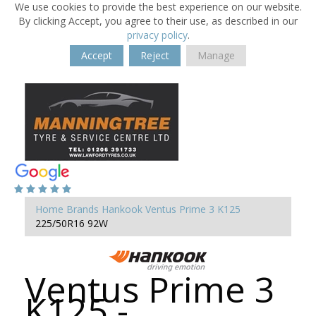
We use cookies to provide the best experience on our website.
By clicking Accept, you agree to their use, as described in our
privacy policy
.
Accept
Reject
Manage
Home
Brands
Hankook
Ventus Prime 3 K125
225/50R16 92W
Ventus Prime 3
K125 -