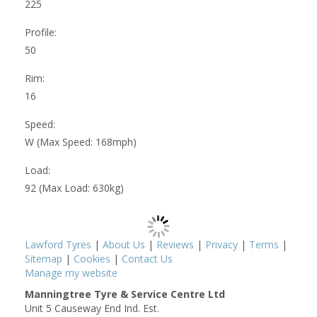
225
Profile:
50
Rim:
16
Speed:
W (Max Speed: 168mph)
Load:
92 (Max Load: 630kg)
Lawford Tyres
|
About Us
|
Reviews
|
Privacy
|
Terms
|
Sitemap
|
Cookies
|
Contact Us
Manage my website
Manningtree Tyre & Service Centre Ltd
Unit 5 Causeway End Ind. Est.