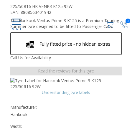
225/50R16 HK VENP3 K125 92W
EAN: 8808563401942
The Hankook Ventus Prime 3 K125 is a Premium Touring
0
Summer tyre designed to be fitted to Passenger Cars.
Call Us for Availability
Read the reviews for this tyre
Understanding tyre labels
Manufacturer:
Hankook
Width: