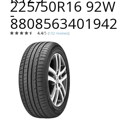
225/50R16 92W
-
8808563401942
4.4
/5
(
102 reviews
)