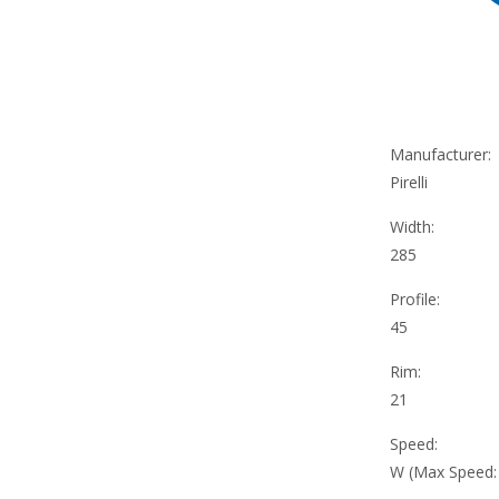
Manufacturer:
Pirelli
Width:
285
Profile:
45
Rim:
21
Speed:
W (Max Speed