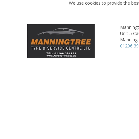
We use cookies to provide the best
Manningt
Unit 5 Ca
Manningt
01206 3