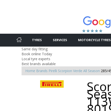
TYRES
SERVICES
MOTORCYCLE TYRES
Same day fitting
Book online Today
Local tyre experts
Best brands available
Home
Brands
Pirelli
Scorpion Verde All Season
285/4
Scor
Sea
113
801