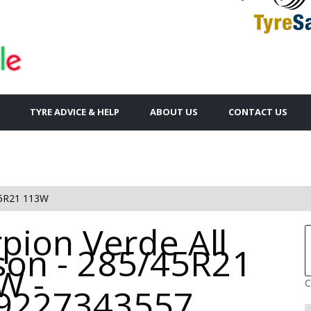
TYRE ADVICE & HELP
ABOUT US
CONTACT US
5R21 113W
pion Verde All
son - 285/45R21
W -
C
9227343557