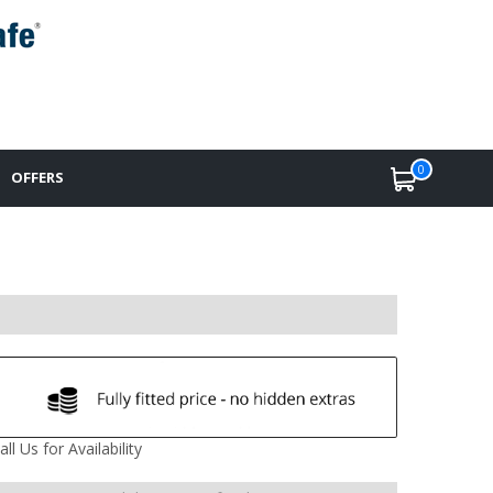
0
OFFERS
all Us for Availability