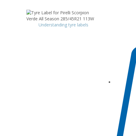
Understanding tyre labels