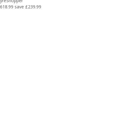
yreShopper
618.99
save £239.99