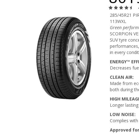
285/45R21 PIR
113WXL
Green performa
SCORPION VERD
SUV tyre conce
performances, 
in every condit
ENERGY™ EFFI
Decreases fue
CLEAN AIR:
Made from eco
both during th
HIGH MILEAG
Longer lasting
LOW NOISE:
Complies with 
Approved for