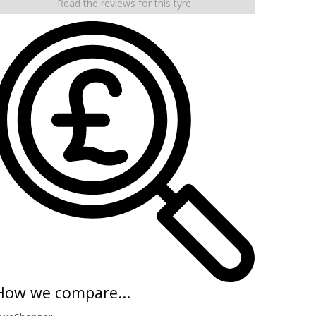
Read the reviews for this tyre
How we compare...