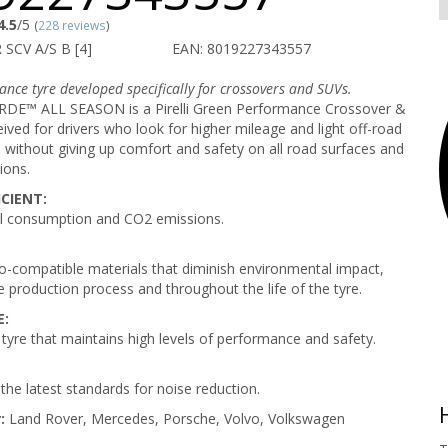
4.5
/5
(
228 reviews
)
 SCV A/S B [4]
EAN: 8019227343557
nce tyre developed specifically for crossovers and SUVs.
E™ ALL SEASON is a Pirelli Green Performance Crossover &
ived for drivers who look for higher mileage and light off-road
without giving up comfort and safety on all road surfaces and
ions.
CIENT:
l consumption and CO2 emissions.
-compatible materials that diminish environmental impact,
e production process and throughout the life of the tyre.
E:
 tyre that maintains high levels of performance and safety.
the latest standards for noise reduction.
:
Land Rover, Mercedes, Porsche, Volvo, Volkswagen