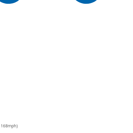
: 168mph)