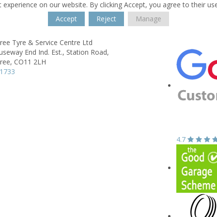
 experience on our website. By clicking Accept, you agree to their us
Accept
Reject
Manage
ree Tyre & Service Centre Ltd
useway End Ind. Est.,
Station Road,
ree,
CO11 2LH
91733
4.7