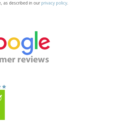
e, as described in our
privacy policy
.