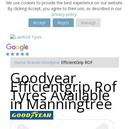
We use cookies to provide the best experience on our website.
By clicking Accept, you agree to their use, as described in our
privacy policy
.
Accept
Reject
Manage
Home
Brands
Goodyear
EfficientGrip ROF
Goodyear
Efficientgrip Rof
Tyres Available
in Manningtree