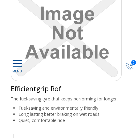
0
Efficientgrip Rof
The fuel-saving tyre that keeps performing for longer.
Fuel-saving and environmentally friendly
Long lasting better braking on wet roads
Quiet, comfortable ride