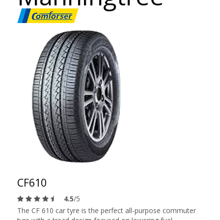
CF610
4.5
/5
The CF 610 car tyre is the perfect all-purpose commuter