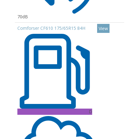
70dB
Comforser CF610 175/65R15 84H
View
D