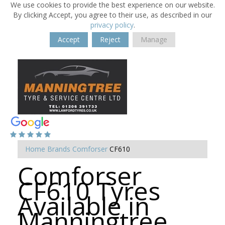
We use cookies to provide the best experience on our website.
By clicking Accept, you agree to their use, as described in our
privacy policy
.
Accept
Reject
Manage
Home
Brands
Comforser
CF610
Comforser
CF610 Tyres
Available in
Manningtree