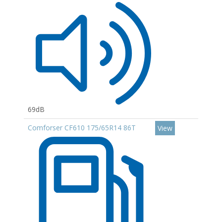
69dB
Comforser CF610 175/65R14 86T
View