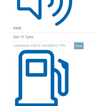
69dB
Size 15 Tyres
Comforser CF610 165/60R15 77H
View