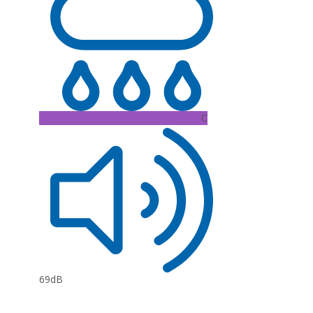
C
69dB