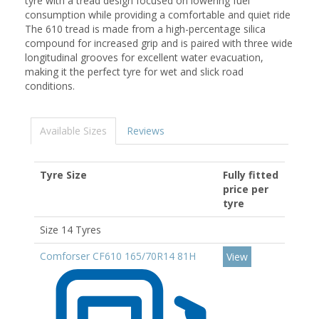
tyre with a tread design focused on lowering fuel
consumption while providing a comfortable and quiet ride
The 610 tread is made from a high-percentage silica
compound for increased grip and is paired with three wide
longitudinal grooves for excellent water evacuation,
making it the perfect tyre for wet and slick road
conditions.
Available Sizes
Reviews
Tyre Size
Fully fitted
price per
tyre
Size 14 Tyres
Comforser CF610 165/70R14 81H
View