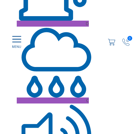
D
0
C